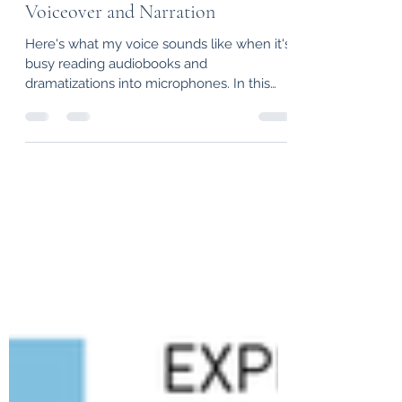
Voiceover and Narration
Here's what my voice sounds like when it's
busy reading audiobooks and
dramatizations into microphones. In this
case, a sample of the...