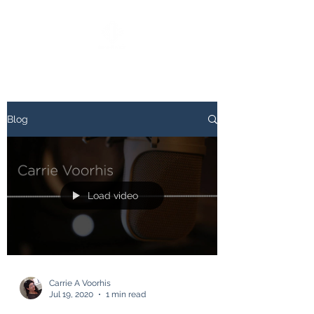
Blog
Load video
Carrie A Voorhis
Jul 19, 2020
1 min read