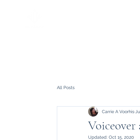
All Posts
Carrie A Voorhis
Ju
Voiceover
Updated:
Oct 15, 2020