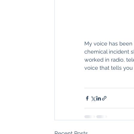
My voice has been u
chemical incident s
worked in radio, te
voice that tells you 
Recent Posts