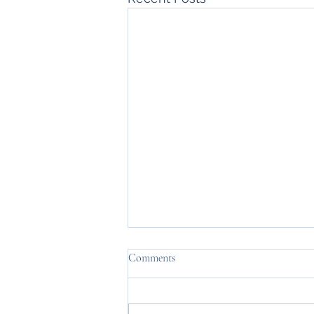
Comments
Nutshell.