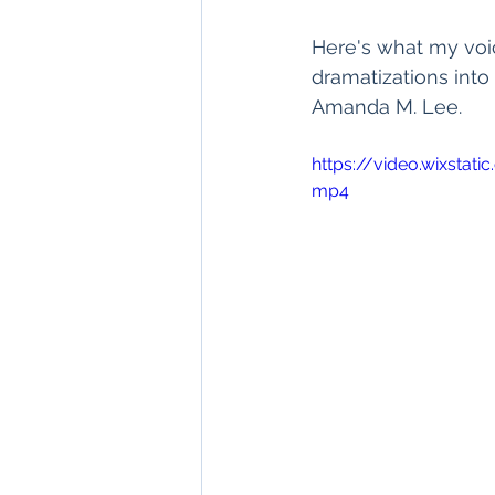
Here's what my voi
dramatizations into
Amanda M. Lee.
https://video.wixsta
mp4