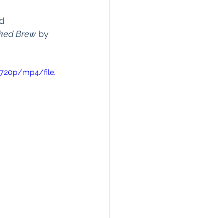
d 
ked Brew
 by 
720p/mp4/file.