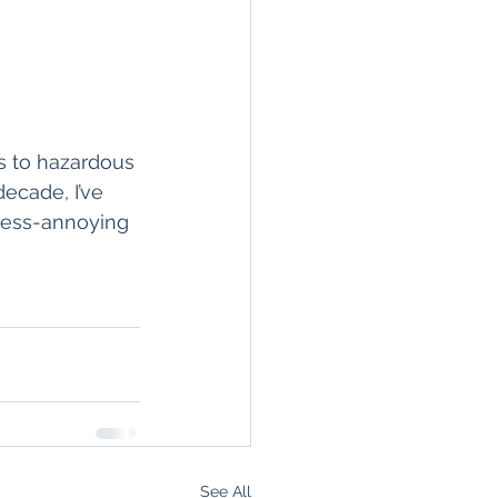
s to hazardous 
ecade, I’ve 
-less-annoying 
See All