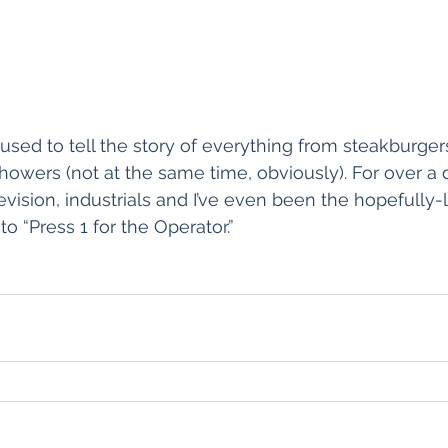
sed to tell the story of everything from steakburger
howers (not at the same time, obviously). For over a d
levision, industrials and I’ve even been the hopefully
to “Press 1 for the Operator.”