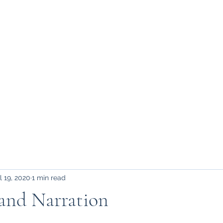
l 19, 2020
1 min read
 and Narration