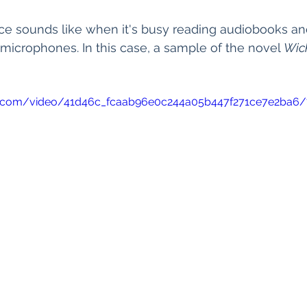
ce sounds like when it's busy reading audiobooks an
 microphones. In this case, a sample of the novel 
Wic
tic.com/video/41d46c_fcaab96e0c244a05b447f271ce7e2ba6/